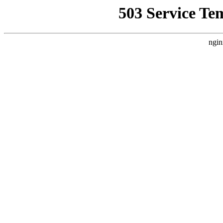
503 Service Te
ngin