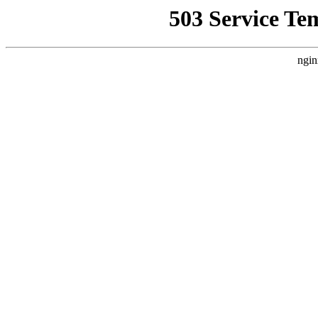
503 Service Te
ngin