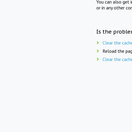
You can also get 
or in any other co
Is the proble
Clear the cach
Reload the pag
Clear the cach