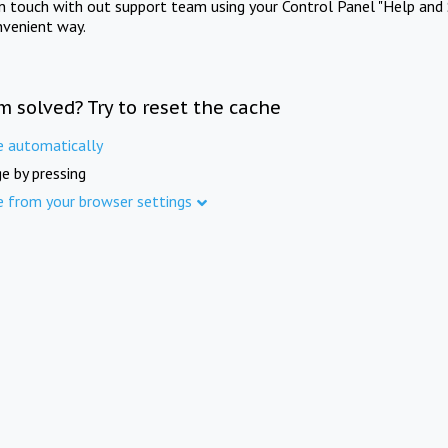
in touch with out support team using your Control Panel "Help and 
nvenient way.
m solved? Try to reset the cache
e automatically
e by pressing
e from your browser settings