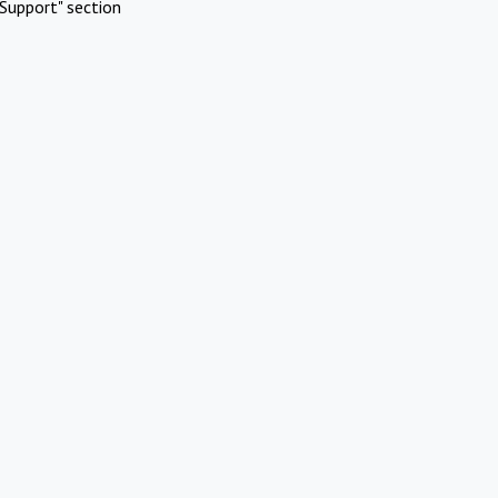
Support" section