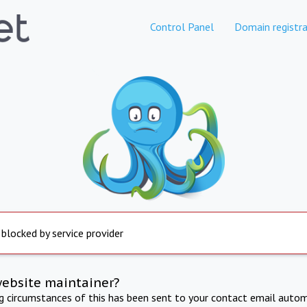
Control Panel
Domain registra
 blocked by service provider
website maintainer?
ng circumstances of this has been sent to your contact email autom