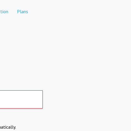
tion
Plans
atically.