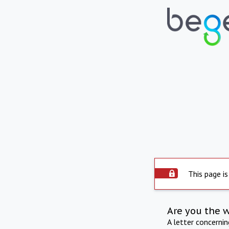
This page is
Are you the 
A letter concerni