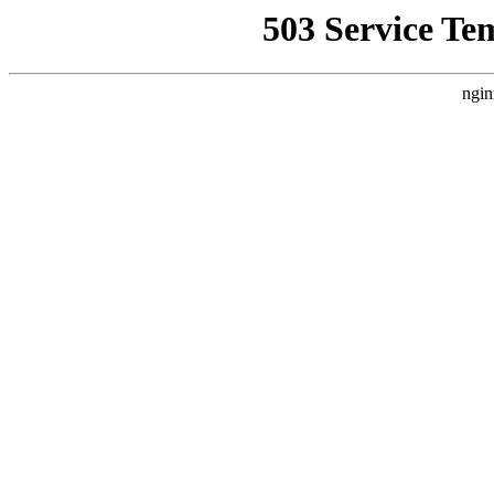
503 Service Te
ngin