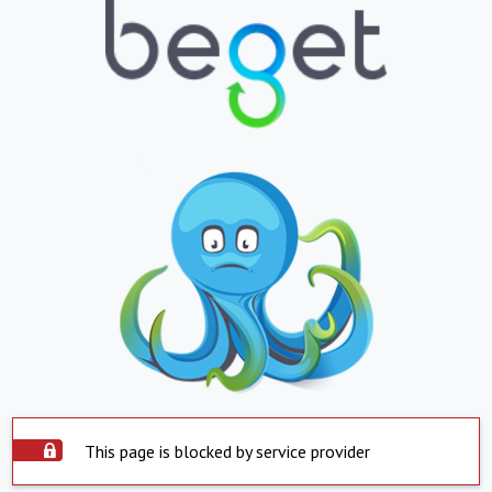
This page is blocked by service provider