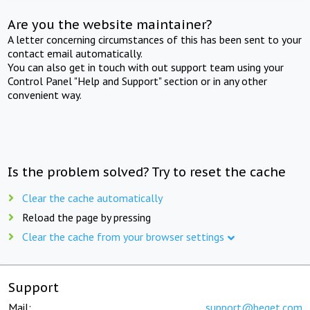
Are you the website maintainer?
A letter concerning circumstances of this has been sent to your
contact email automatically.
You can also get in touch with out support team using your
Control Panel "Help and Support" section or in any other
convenient way.
Is the problem solved? Try to reset the cache
Clear the cache automatically
Reload the page by pressing
Clear the cache from your browser settings
Support
Mail:
support@beget.com