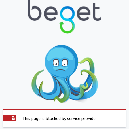
This page is blocked by service provider