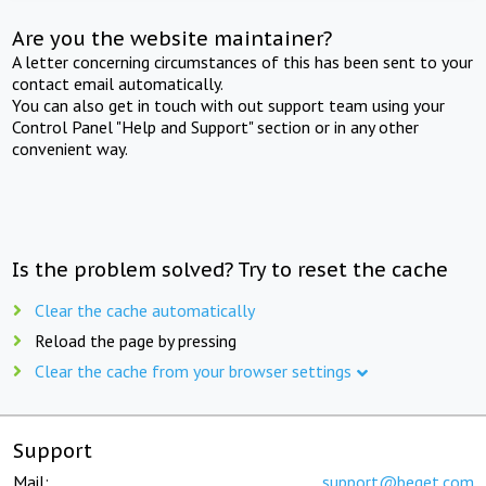
Are you the website maintainer?
A letter concerning circumstances of this has been sent to your
contact email automatically.
You can also get in touch with out support team using your
Control Panel "Help and Support" section or in any other
convenient way.
Is the problem solved? Try to reset the cache
Clear the cache automatically
Reload the page by pressing
Clear the cache from your browser settings
Support
Mail:
support@beget.com