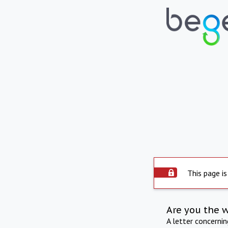
This page is
Are you the 
A letter concerni