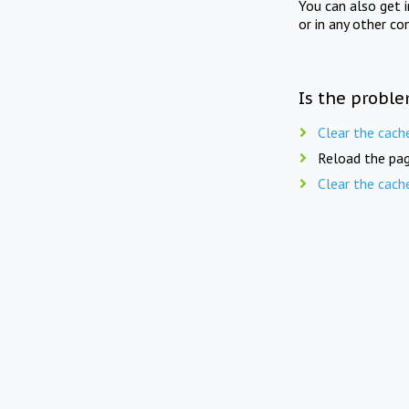
You can also get 
or in any other co
Is the proble
Clear the cach
Reload the pag
Clear the cach