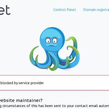
Control Panel
Domain registra
 blocked by service provider
website maintainer?
ng circumstances of this has been sent to your contact email autom