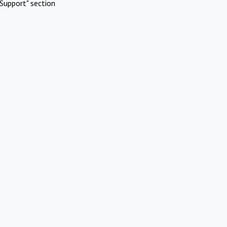
Support" section