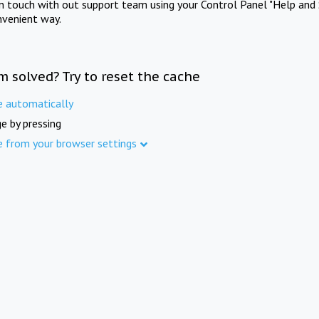
in touch with out support team using your Control Panel "Help and 
nvenient way.
m solved? Try to reset the cache
e automatically
e by pressing
e from your browser settings