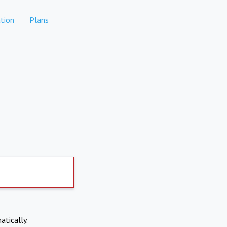
tion
Plans
atically.