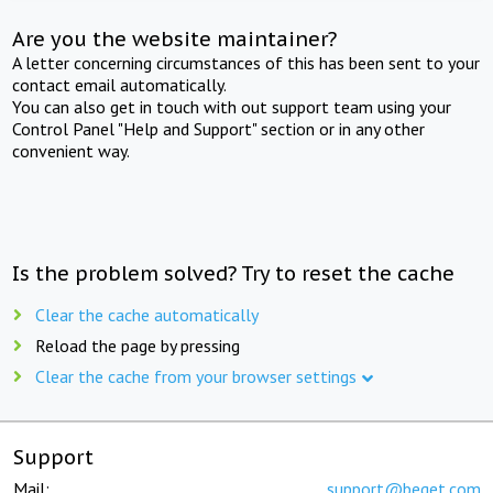
Are you the website maintainer?
A letter concerning circumstances of this has been sent to your
contact email automatically.
You can also get in touch with out support team using your
Control Panel "Help and Support" section or in any other
convenient way.
Is the problem solved? Try to reset the cache
Clear the cache automatically
Reload the page by pressing
Clear the cache from your browser settings
Support
Mail:
support@beget.com