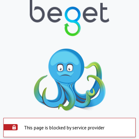
This page is blocked by service provider