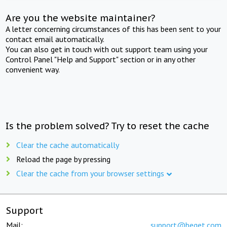
Are you the website maintainer?
A letter concerning circumstances of this has been sent to your
contact email automatically.
You can also get in touch with out support team using your
Control Panel "Help and Support" section or in any other
convenient way.
Is the problem solved? Try to reset the cache
Clear the cache automatically
Reload the page by pressing
Clear the cache from your browser settings
Support
Mail:
support@beget.com