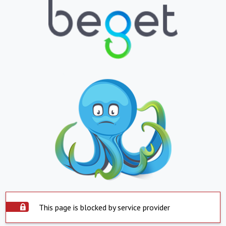
This page is blocked by service provider