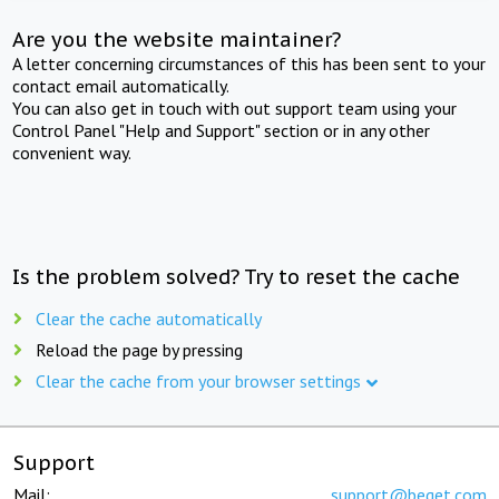
Are you the website maintainer?
A letter concerning circumstances of this has been sent to your
contact email automatically.
You can also get in touch with out support team using your
Control Panel "Help and Support" section or in any other
convenient way.
Is the problem solved? Try to reset the cache
Clear the cache automatically
Reload the page by pressing
Clear the cache from your browser settings
Support
Mail:
support@beget.com