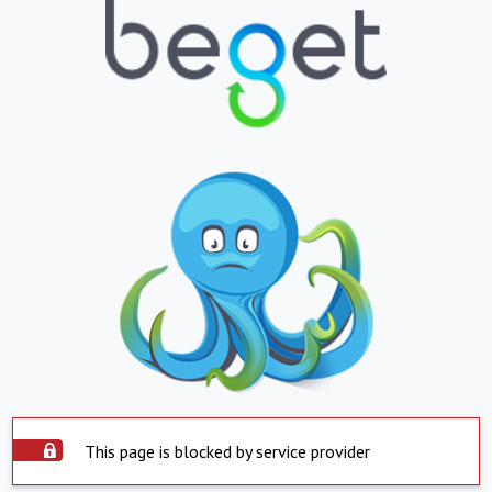
This page is blocked by service provider