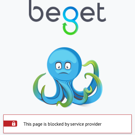
This page is blocked by service provider