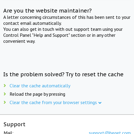
Are you the website maintainer?
A letter concerning circumstances of this has been sent to your
contact email automatically.
You can also get in touch with out support team using your
Control Panel "Help and Support" section or in any other
convenient way.
Is the problem solved? Try to reset the cache
Clear the cache automatically
Reload the page by pressing
Clear the cache from your browser settings
Support
Mail:
support@beget.com