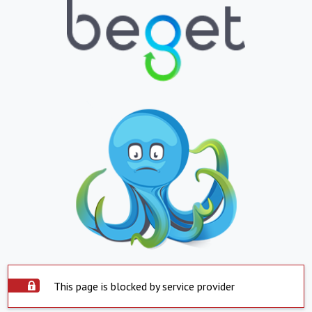
This page is blocked by service provider